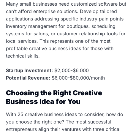
Many small businesses need customized software but
can’t afford enterprise solutions. Develop tailored
applications addressing specific industry pain points
inventory management for boutiques, scheduling
systems for salons, or customer relationship tools for
local services. This represents one of the most
profitable creative business ideas for those with
technical skills.
Startup Investment:
$2,000-$6,000
Potential Revenue:
$6,000-$80,000/month
Choosing the Right Creative
Business Idea for You
With 25 creative business ideas to consider, how do
you choose the right one? The most successful
entrepreneurs align their ventures with three critical