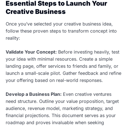
Essential Steps to Launch Your
Creative Business
Once you’ve selected your creative business idea,
follow these proven steps to transform concept into
reality:
Validate Your Concept:
Before investing heavily, test
your idea with minimal resources. Create a simple
landing page, offer services to friends and family, or
launch a small-scale pilot. Gather feedback and refine
your offering based on real-world responses.
Develop a Business Plan:
Even creative ventures
need structure. Outline your value proposition, target
audience, revenue model, marketing strategy, and
financial projections. This document serves as your
roadmap and proves invaluable when seeking