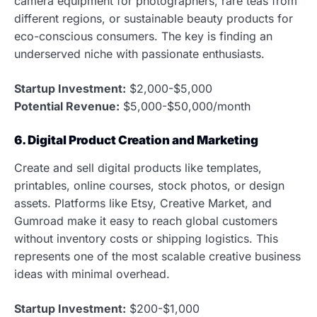
camera equipment for photographers, rare teas from
different regions, or sustainable beauty products for
eco-conscious consumers. The key is finding an
underserved niche with passionate enthusiasts.
Startup Investment:
$2,000-$5,000
Potential Revenue:
$5,000-$50,000/month
6. Digital Product Creation and Marketing
Create and sell digital products like templates,
printables, online courses, stock photos, or design
assets. Platforms like Etsy, Creative Market, and
Gumroad make it easy to reach global customers
without inventory costs or shipping logistics. This
represents one of the most scalable creative business
ideas with minimal overhead.
Startup Investment:
$200-$1,000