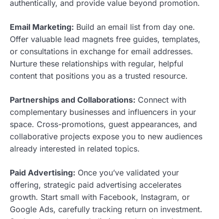
authentically, and provide value beyond promotion.
Email Marketing:
Build an email list from day one.
Offer valuable lead magnets free guides, templates,
or consultations in exchange for email addresses.
Nurture these relationships with regular, helpful
content that positions you as a trusted resource.
Partnerships and Collaborations:
Connect with
complementary businesses and influencers in your
space. Cross-promotions, guest appearances, and
collaborative projects expose you to new audiences
already interested in related topics.
Paid Advertising:
Once you’ve validated your
offering, strategic paid advertising accelerates
growth. Start small with Facebook, Instagram, or
Google Ads, carefully tracking return on investment.