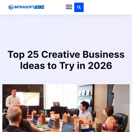
PRIVACY POLICY
ABOUT US
CONTACT US
Top 25 Creative Business
Ideas to Try in 2026