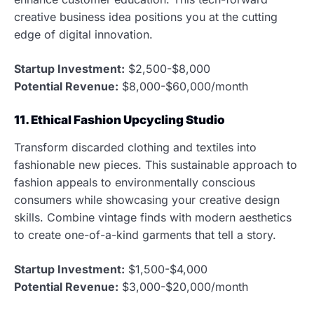
creative business idea positions you at the cutting
edge of digital innovation.
Startup Investment:
$2,500-$8,000
Potential Revenue:
$8,000-$60,000/month
11. Ethical Fashion Upcycling Studio
Transform discarded clothing and textiles into
fashionable new pieces. This sustainable approach to
fashion appeals to environmentally conscious
consumers while showcasing your creative design
skills. Combine vintage finds with modern aesthetics
to create one-of-a-kind garments that tell a story.
Startup Investment:
$1,500-$4,000
Potential Revenue:
$3,000-$20,000/month