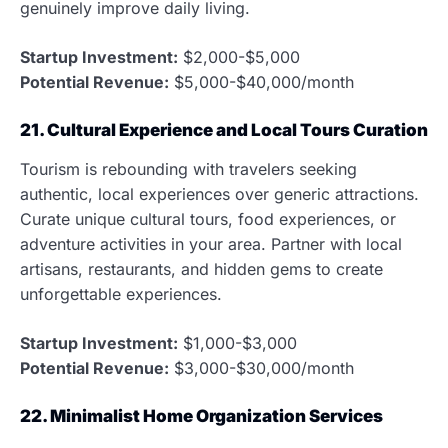
genuinely improve daily living.
Startup Investment:
$2,000-$5,000
Potential Revenue:
$5,000-$40,000/month
21. Cultural Experience and Local Tours Curation
Tourism is rebounding with travelers seeking
authentic, local experiences over generic attractions.
Curate unique cultural tours, food experiences, or
adventure activities in your area. Partner with local
artisans, restaurants, and hidden gems to create
unforgettable experiences.
Startup Investment:
$1,000-$3,000
Potential Revenue:
$3,000-$30,000/month
22. Minimalist Home Organization Services