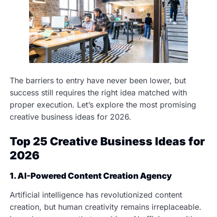
The barriers to entry have never been lower, but
success still requires the right idea matched with
proper execution. Let’s explore the most promising
creative business ideas for 2026.
Top 25 Creative Business Ideas for
2026
1. AI-Powered Content Creation Agency
Artificial intelligence has revolutionized content
creation, but human creativity remains irreplaceable.