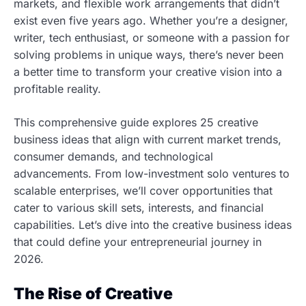
markets, and flexible work arrangements that didn’t
exist even five years ago. Whether you’re a designer,
writer, tech enthusiast, or someone with a passion for
solving problems in unique ways, there’s never been
a better time to transform your creative vision into a
profitable reality.
This comprehensive guide explores 25 creative
business ideas that align with current market trends,
consumer demands, and technological
advancements. From low-investment solo ventures to
scalable enterprises, we’ll cover opportunities that
cater to various skill sets, interests, and financial
capabilities. Let’s dive into the creative business ideas
that could define your entrepreneurial journey in
2026.
The Rise of Creative