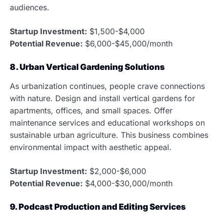
audiences.
Startup Investment:
$1,500-$4,000
Potential Revenue:
$6,000-$45,000/month
8. Urban Vertical Gardening Solutions
As urbanization continues, people crave connections
with nature. Design and install vertical gardens for
apartments, offices, and small spaces. Offer
maintenance services and educational workshops on
sustainable urban agriculture. This business combines
environmental impact with aesthetic appeal.
Startup Investment:
$2,000-$6,000
Potential Revenue:
$4,000-$30,000/month
9. Podcast Production and Editing Services