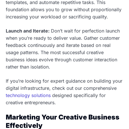
templates, and automate repetitive tasks. This
foundation allows you to grow without proportionally
increasing your workload or sacrificing quality.
Launch and Iterate:
Don’t wait for perfection launch
when you’re ready to deliver value. Gather customer
feedback continuously and iterate based on real
usage patterns. The most successful creative
business ideas evolve through customer interaction
rather than isolation.
If you’re looking for expert guidance on building your
digital infrastructure, check out our comprehensive
technology solutions
designed specifically for
creative entrepreneurs.
Marketing Your Creative Business
Effectively