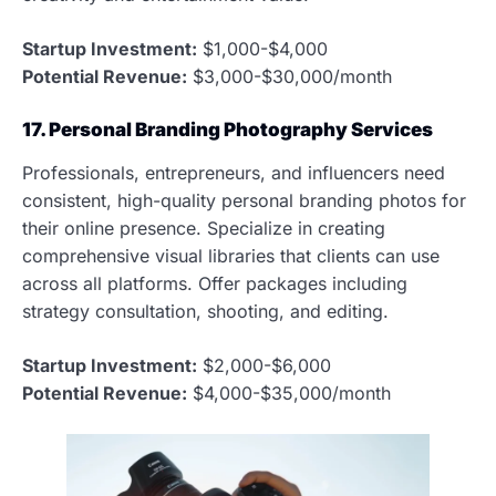
Startup Investment:
$1,000-$4,000
Potential Revenue:
$3,000-$30,000/month
17. Personal Branding Photography Services
Professionals, entrepreneurs, and influencers need
consistent, high-quality personal branding photos for
their online presence. Specialize in creating
comprehensive visual libraries that clients can use
across all platforms. Offer packages including
strategy consultation, shooting, and editing.
Startup Investment:
$2,000-$6,000
Potential Revenue:
$4,000-$35,000/month