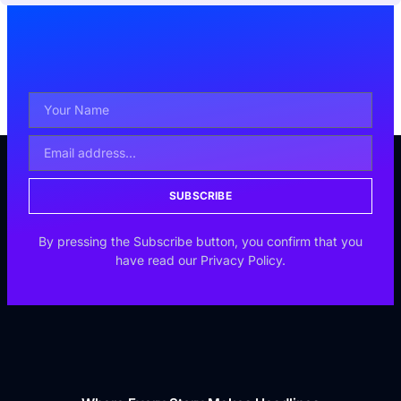
SUBSCRIBE
By pressing the Subscribe button, you confirm that you
have read our Privacy Policy.