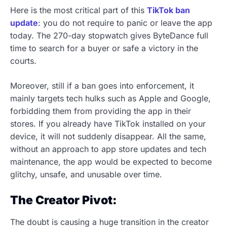
Here is the most critical part of this
TikTok ban
update
: you do not require to panic or leave the app
today. The 270-day stopwatch gives ByteDance full
time to search for a buyer or safe a victory in the
courts.
Moreover, still if a ban goes into enforcement, it
mainly targets tech hulks such as Apple and Google,
forbidding them from providing the app in their
stores. If you already have TikTok installed on your
device, it will not suddenly disappear. All the same,
without an approach to app store updates and tech
maintenance, the app would be expected to become
glitchy, unsafe, and unusable over time.
The Creator Pivot:
The doubt is causing a huge transition in the creator