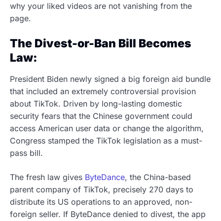
why your liked videos are not vanishing from the
page.
The Divest-or-Ban Bill Becomes
Law:
President Biden newly signed a big foreign aid bundle
that included an extremely controversial provision
about TikTok. Driven by long-lasting domestic
security fears that the Chinese government could
access American user data or change the algorithm,
Congress stamped the TikTok legislation as a must-
pass bill.
The fresh law gives
ByteDance
, the China-based
parent company of TikTok, precisely 270 days to
distribute its US operations to an approved, non-
foreign seller. If ByteDance denied to divest, the app