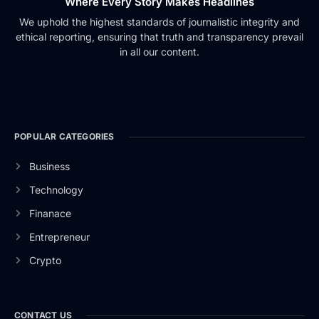
Where Every Story Makes Headlines
We uphold the highest standards of journalistic integrity and
ethical reporting, ensuring that truth and transparency prevail
in all our content.
POPULAR CATEGORIES
Business
Technology
Finanace
Entrepreneur
Crypto
CONTACT US