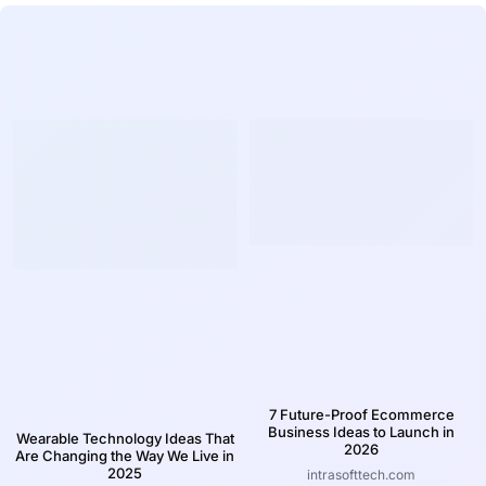
7 Future-Proof Ecommerce
Business Ideas to Launch in
Wearable Technology Ideas That
2026
Are Changing the Way We Live in
2025
intrasofttech.com