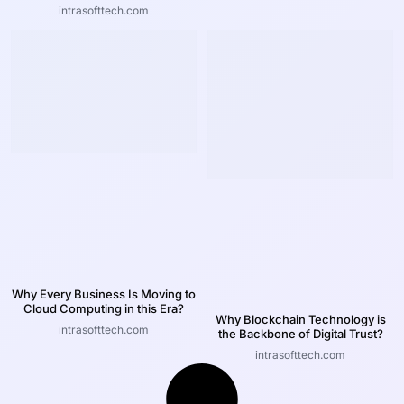
intrasofttech.com
Why Every Business Is Moving to
Cloud Computing in this Era?
Why Blockchain Technology is
intrasofttech.com
the Backbone of Digital Trust?
intrasofttech.com