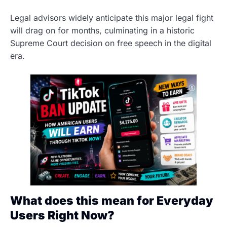
Legal advisors widely anticipate this major legal fight
will drag on for months, culminating in a historic
Supreme Court decision on free speech in the digital
era.
What does this mean for Everyday
Users Right Now?