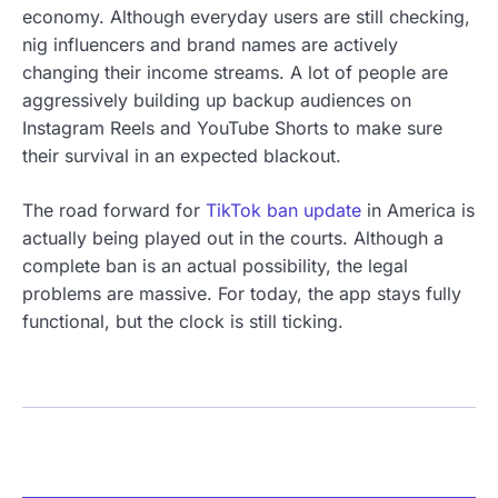
economy. Although everyday users are still checking,
nig influencers and brand names are actively
changing their income streams. A lot of people are
aggressively building up backup audiences on
Instagram Reels and YouTube Shorts to make sure
their survival in an expected blackout.
The road forward for
TikTok ban update
in America is
actually being played out in the courts. Although a
complete ban is an actual possibility, the legal
problems are massive. For today, the app stays fully
functional, but the clock is still ticking.