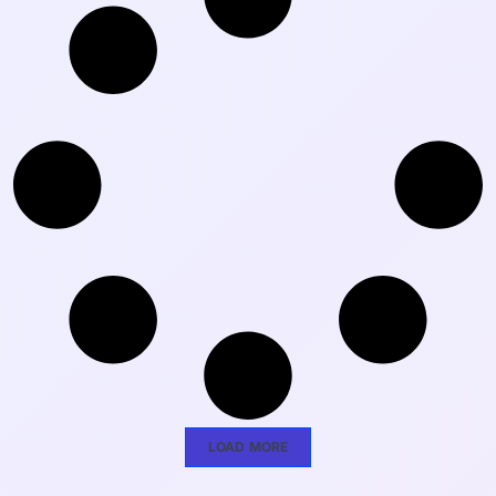
LOAD MORE