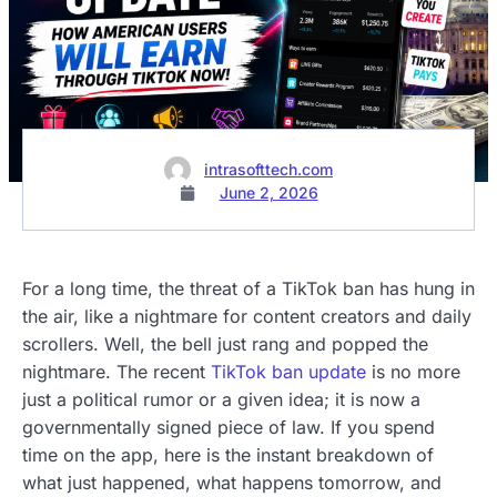
intrasofttech.com
June 2, 2026
For a long time, the threat of a TikTok ban has hung in
the air, like a nightmare for content creators and daily
scrollers. Well, the bell just rang and popped the
nightmare. The recent
TikTok ban update
is no more
just a political rumor or a given idea; it is now a
governmentally signed piece of law. If you spend
time on the app, here is the instant breakdown of
what just happened, what happens tomorrow, and