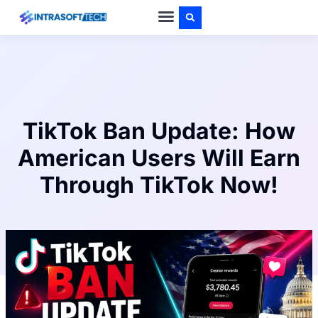
PRIVACY POLICY
ABOUT US
CONTACT US
TikTok Ban Update: How
American Users Will Earn
Through TikTok Now!