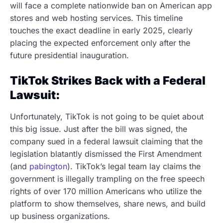
will face a complete nationwide ban on American app
stores and web hosting services. This timeline
touches the exact deadline in early 2025, clearly
placing the expected enforcement only after the
future presidential inauguration.
TikTok Strikes Back with a Federal
Lawsuit:
Unfortunately, TikTok is not going to be quiet about
this big issue. Just after the bill was signed, the
company sued in a federal lawsuit claiming that the
legislation blatantly dismissed the First Amendment
(and
pabington
). TikTok’s legal team lay claims the
government is illegally trampling on the free speech
rights of over 170 million Americans who utilize the
platform to show themselves, share news, and build
up business organizations.