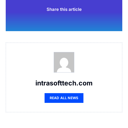
Share this article
intrasofttech.com
READ ALL NEWS