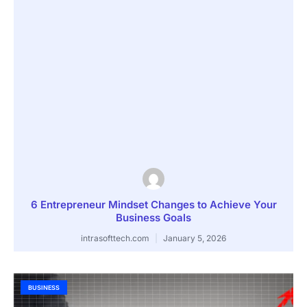
6 Entrepreneur Mindset Changes to Achieve Your
Business Goals
intrasofttech.com
January 5, 2026
BUSINESS