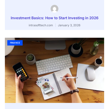
Investment Basics: How to Start Investing in 2026
intrasofttech.com
January 3, 2026
FINANCE