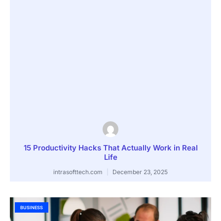
15 Productivity Hacks That Actually Work in Real
Life
intrasofttech.com
December 23, 2025
BUSINESS