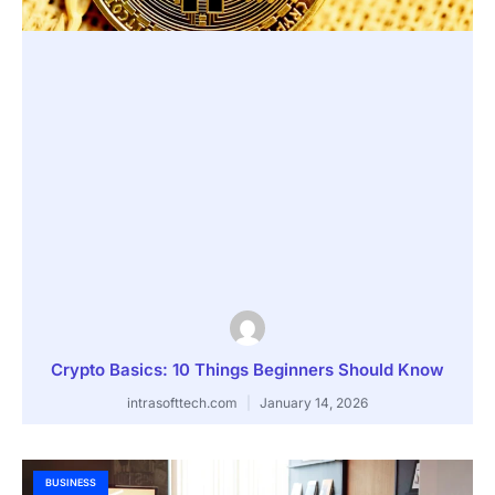
Crypto Basics: 10 Things Beginners Should Know
intrasofttech.com
January 14, 2026
BUSINESS