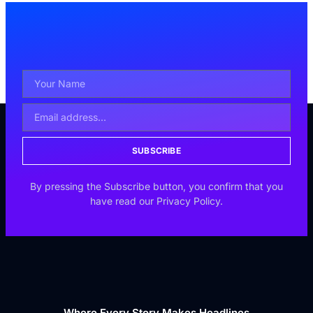
SUBSCRIBE
By pressing the Subscribe button, you confirm that you
have read our Privacy Policy.
Where Every Story Makes Headlines