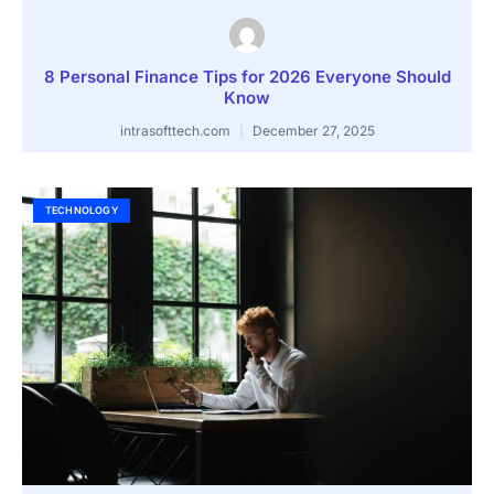
8 Personal Finance Tips for 2026 Everyone Should
Know
intrasofttech.com
December 27, 2025
TECHNOLOGY