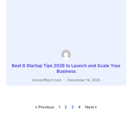
Best 8 Startup Tips 2026 to Launch and Scale Your
Business
intrasofttech.com
December 14, 2025
« Previous
1
2
3
4
Next »