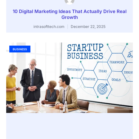
10 Digital Marketing Ideas That Actually Drive Real
Growth
intrasofttech.com
December 22, 2025
BUSINESS