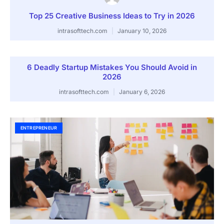
Top 25 Creative Business Ideas to Try in 2026
intrasofttech.com
January 10, 2026
6 Deadly Startup Mistakes You Should Avoid in
2026
intrasofttech.com
January 6, 2026
ENTREPRENEUR