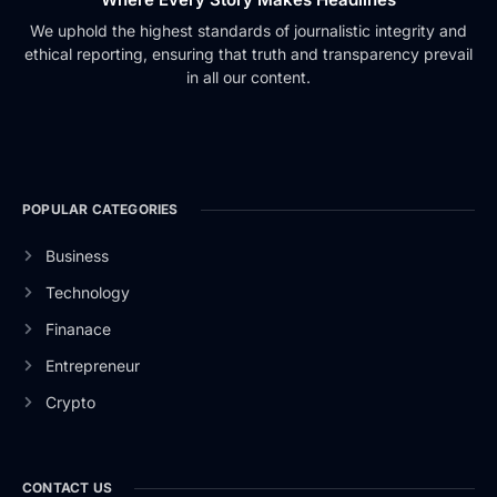
We uphold the highest standards of journalistic integrity and
ethical reporting, ensuring that truth and transparency prevail
in all our content.
POPULAR CATEGORIES
Business
Technology
Finanace
Entrepreneur
Crypto
CONTACT US