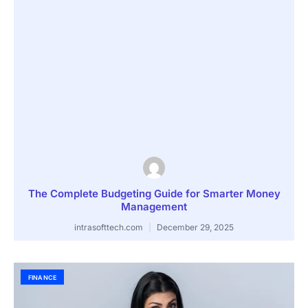
The Complete Budgeting Guide for Smarter Money
Management
intrasofttech.com
December 29, 2025
FINANCE