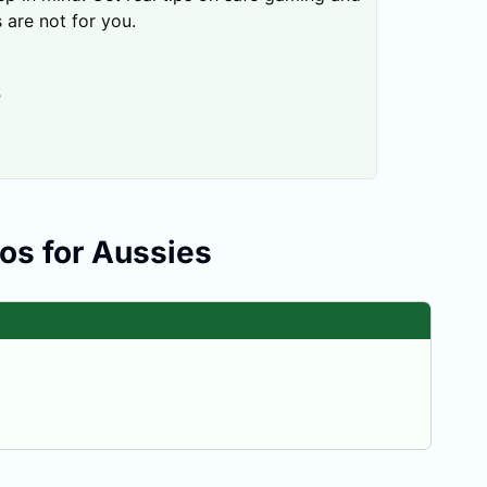
 are not for you.
m
os for Aussies