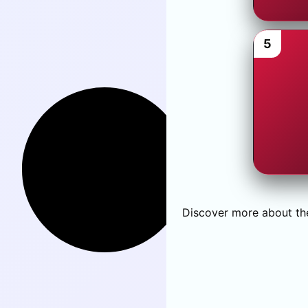
5
Discover more about the