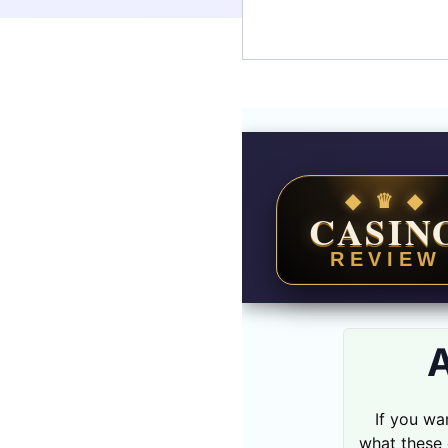
◆ ♛ ◆
CASIN
REVIEW
Share this article
A
If you wa
what these 