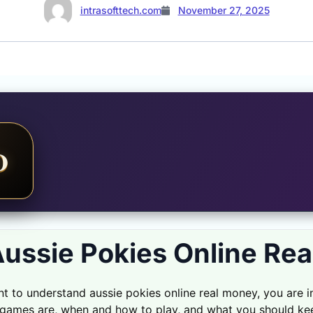
intrasofttech.com
November 27, 2025
O
ussie Pokies Online Re
nt to understand aussie pokies online real money, you are in
games are, when and how to play, and what you should keep