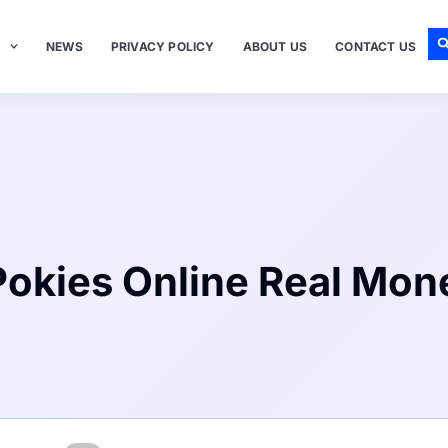
NEWS
PRIVACY POLICY
ABOUT US
CONTACT US
Pokies Online Real Mon