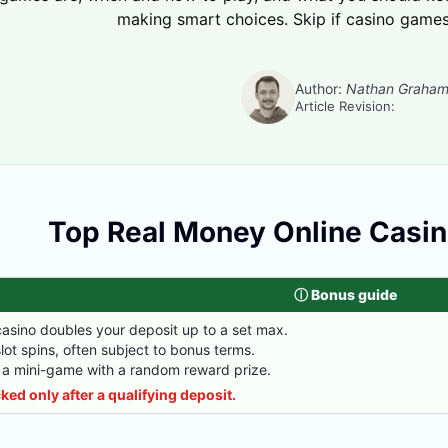
making smart choices. Skip if casino games
Author:
Nathan Graha
Article Revision:
intrasofttech.com
READ ALL NEWS
Top Real Money Online Casin
ⓘ Bonus guide
asino doubles your deposit up to a set max.
lot spins, often subject to bonus terms.
 a mini-game with a random reward prize.
ed only after a qualifying deposit.