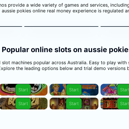
inos provide a wide variety of games and services, includin
ne
Blackjack
Poker Lou
aussie pokies online real money experience is regulated and
PLAY NOW
Demo
PLAY NO
Popular online slots on aussie pokie
al slot machines popular across Australia. Easy to play with
Explore the leading options below and trial demo versions 
Start
Start
Star
Start
Start
Star