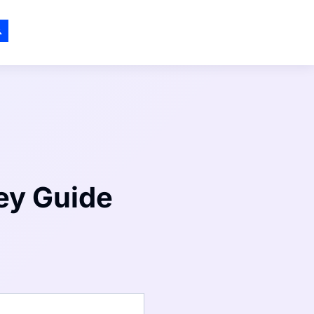
ey Guide