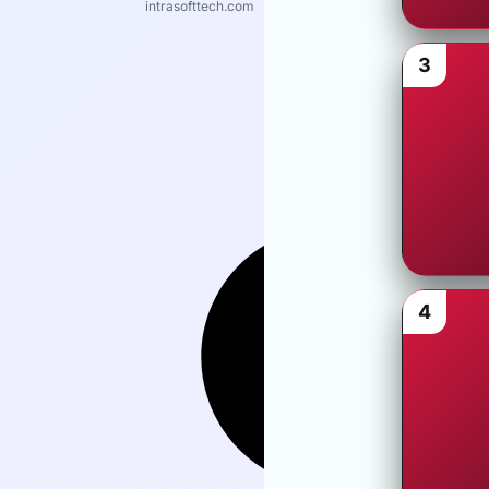
intrasofttech.com
3
4