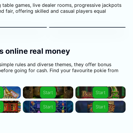
g table games, live dealer rooms, progressive jackpots
nge
Slots Live
 fair, offering skilled and casual players equal
W
Demo
PLAY NOW
Demo
s online real money​
 simple rules and diverse themes, they offer bonus
before going for cash. Find your favourite pokie from
t
Start
Start
t
Start
Start