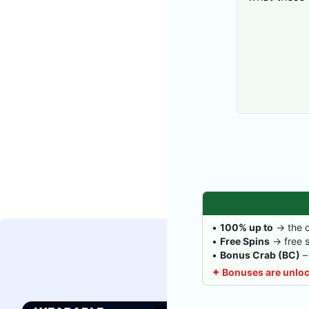
•
100% up to
→ the c
•
Free Spins
→ free s
•
Bonus Crab (BC)
–
✦ Bonuses are unlock