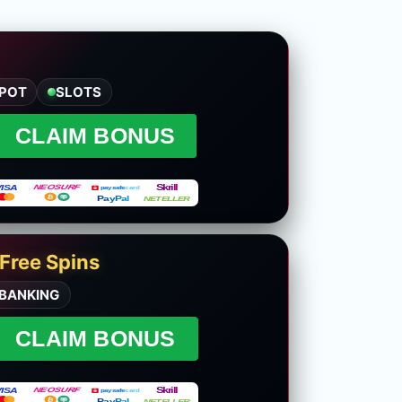
KPOT
SLOTS
CLAIM BONUS
Free Spins
 BANKING
CLAIM BONUS
ng to Cloud
ra?