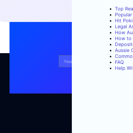
Top Rea
Popular
Hit Pok
Legal A
How Aus
How to 
Deposit
Aussie 
Common 
FAQ
Help Wi
By press
We u