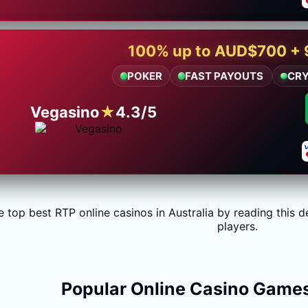
100% up to AUD$700 + 
POKER
FAST PAYOUTS
CRY
Vegasino
★
4.3/5
 top best RTP online casinos in Australia by reading this d
players.
Popular Online Casino Games 