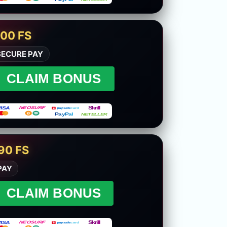
Why Blockchain Technology is the Backbone
of Digital Trust?
intrasofttech.com
100 FS
SECURE PAY
CLAIM BONUS
90 FS
PAY
CLAIM BONUS