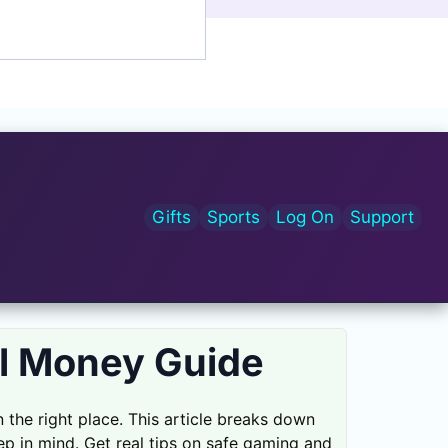
Gifts
Sports
Log On
Support
al Money Guide
 the right place. This article breaks down
 in mind. Get real tips on safe gaming and