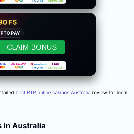
90 FS
PTO PAY
CLAIM BONUS
etailed
best RTP online casinos Australia
review for local
in Australia