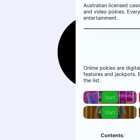
Australian licensed cas
Mobile Roulette onli
and video pokies. Every 
entertainment.
PLAY NOW
Demo
Online pokies are digit
features and jackpots. 
the list.
Start
Start
Contents: