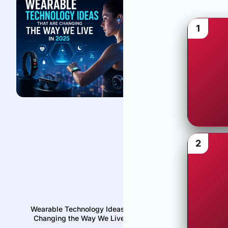
1
2
7 Future-Pro
Wearable Technology Ideas That Are
Changing the Way We Live in 2025