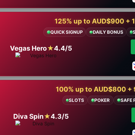
intrasofttech.com
125% up to AUD$900 + 
QUICK SIGNUP
DAILY BONUS
Vegas Hero
★
4.4/5
100% up to AUD$800 + 
SLOTS
POKER
SAFE 
Diva Spin
★
4.3/5