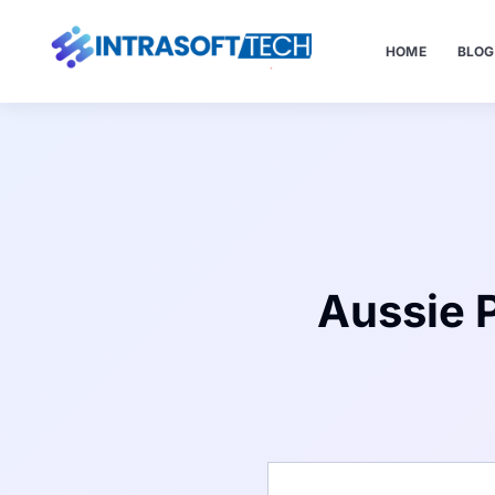
HOME
BLOG
Aussie 