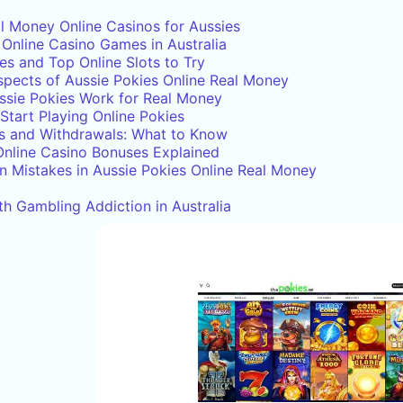
LOAD MORE
l Money Online Casinos for Aussies
 Online Casino Games in Australia
ies and Top Online Slots to Try
spects of Aussie Pokies Online Real Money
sie Pokies Work for Real Money
Start Playing Online Pokies
s and Withdrawals: What to Know
Online Casino Bonuses Explained
Mistakes in Aussie Pokies Online Real Money
th Gambling Addiction in Australia
ing the Subscribe button, you confirm that you have read our Privac
Where Every Story Makes Headlines
phold the highest standards of journalistic integrity and ethical repor