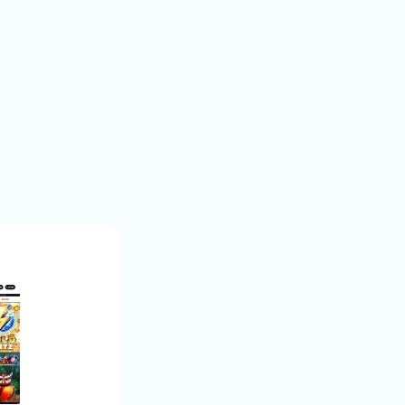
SUBSCRIBE
y Policy.
ting,