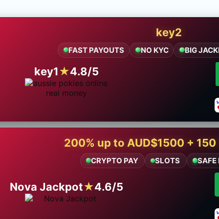
key2
FAST PAYOUTS
NO KYC
BIG JAC
key1
★
4.8/5
200% up to AUD$1500 + 150 
CRYPTO PAY
SLOTS
SAFE
Nova Jackpot
★
4.6/5
of Ecommerce Business Ideas to
Launch in 2026
Why Every Business Is Movi
intrasofttech.com
Computing in this E